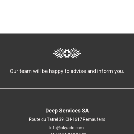
Our team will be happy to advise and inform you.
Deep Services SA
Route du Tatrel 39, CH-1617 Remaufens
Info@akyado.com